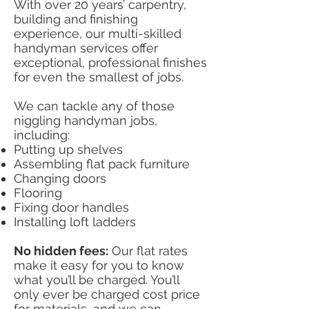
With over 20 years’ carpentry,
building and finishing
experience, our multi-skilled
handyman services offer
exceptional, professional finishes
for even the smallest of jobs.
We can tackle any of those
niggling handyman jobs,
including:
Putting up shelves
Assembling flat pack furniture
Changing doors
Flooring
Fixing door handles
Installing loft ladders
No hidden fees:
Our flat rates
make it easy for you to know
what you’ll be charged. You’ll
only ever be charged cost price
for materials, and we can