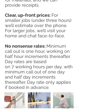
provide receipts.
Clear, up-front prices:
For
smaller jobs (under three hours)
we’ll estimate over the phone.
For larger jobs, we’ll visit your
home and chat face-to-face.
No nonsense rates:
Minimum
call out is one hour, working on
half hour increments thereafter.
Day rates are based
on
7 working
hours per
day, with
minimum call out of one day
and half day increments
thereafter. Day rate only applies
if booked in advance.