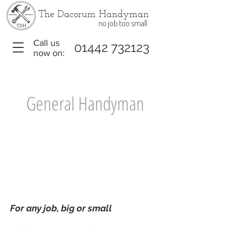
The Dacorum Handyman
no job too small
Call us
01442 732123
now on:
General Handyman
£79
£395
per hour
per day
For any job, big or small